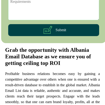
Submit
Grab the opportunity with Albania
Email Database as we ensure you of
getting ceiling top ROI
Profitable business relations becomes easy by gaining a
competitive advantage over others when one is ensured with a
result-driven database to establish in the global market. Albania
Email List data is reliable, authentic and accurate, and makes
clients reach their target prospects. Engage with the leads
smoothly, so that one can earn brand loyalty, profits, all at the