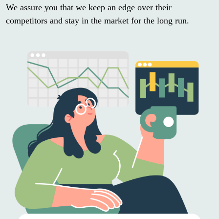
We assure you that we keep an edge over their
competitors and stay in the market for the long run.