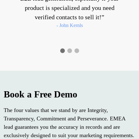
product is specialized and you need
verified contacts to sell it!
- John Kernls
Book a Free Demo
The four values that we stand by are Integrity,
Transparency, Commitment and Perseverance. EMEA
lead guarantees you the accuracy in records and are
exclusively designed to suit your marketing requirements.