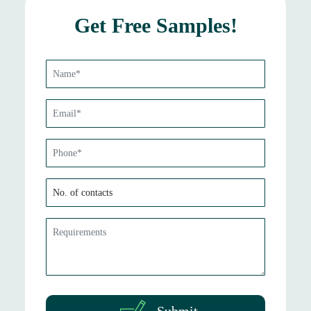
Get Free Samples!