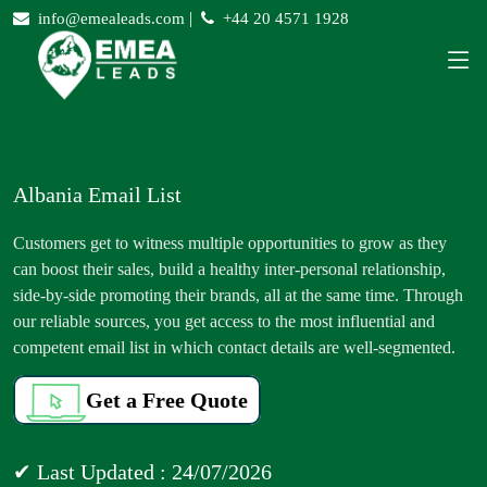
|
info@emealeads.com
+44 20 4571 1928
Albania Email List
Customers get to witness multiple opportunities to grow as they
can boost their sales, build a healthy inter-personal relationship,
side-by-side promoting their brands, all at the same time. Through
our reliable sources, you get access to the most influential and
competent email list in which contact details are well-segmented.
Get a Free Quote
✔ Last Updated : 24/07/2026