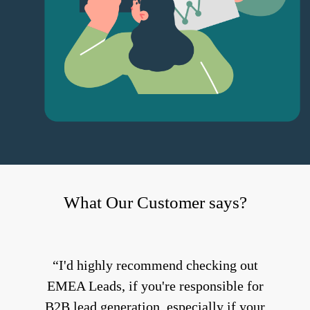
What Our Customer says?
I'd highly recommend checking out
EMEA Leads, if you're responsible for
B2B lead generation, especially if your