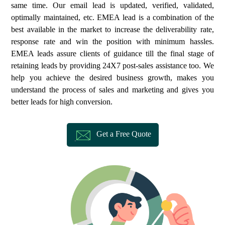
same time. Our email lead is updated, verified, validated,
optimally maintained, etc. EMEA lead is a combination of the
best available in the market to increase the deliverability rate,
response rate and win the position with minimum hassles.
EMEA leads assure clients of guidance till the final stage of
retaining leads by providing 24X7 post-sales assistance too. We
help you achieve the desired business growth, makes you
understand the process of sales and marketing and gives you
better leads for high conversion.
Get a Free Quote