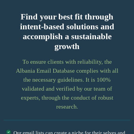
Find your best fit through
intent-based solutions and
accomplish a sustainable
growth
To ensure clients with reliability, the
Albania Email Database complies with all
the necessary guidelines. It is 100%
validated and verified by our team of
experts, through the conduct of robust
research.
Our email lists can create a niche for their selves and