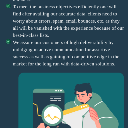
To meet the business objectives efficiently one will
find after availing our accurate data, clients need to
worry about errors, spam, email bounces, etc. as they
all will be vanished with the experience because of our
best-in-class lists.
We assure our customers of high deliverability by
indulging in active communication for assertive
success as well as gaining of competitive edge in the
market for the long run with data-driven solutions.