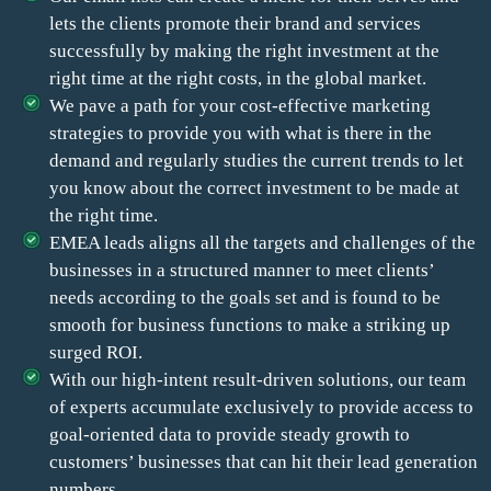
lets the clients promote their brand and services
successfully by making the right investment at the
right time at the right costs, in the global market.
We pave a path for your cost-effective marketing
strategies to provide you with what is there in the
demand and regularly studies the current trends to let
you know about the correct investment to be made at
the right time.
EMEA leads aligns all the targets and challenges of the
businesses in a structured manner to meet clients’
needs according to the goals set and is found to be
smooth for business functions to make a striking up
surged ROI.
With our high-intent result-driven solutions, our team
of experts accumulate exclusively to provide access to
goal-oriented data to provide steady growth to
customers’ businesses that can hit their lead generation
numbers.