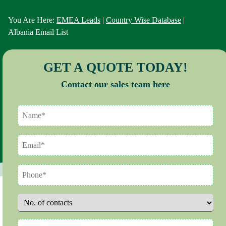
You Are Here:
EMEA Leads
|
Country Wise Database
|
Albania Email List
GET A QUOTE TODAY!
Contact our sales team here