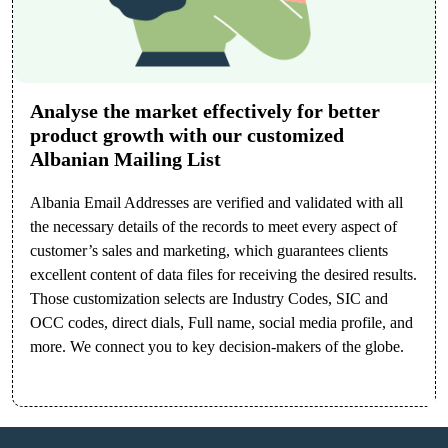
Analyse the market effectively for better
product growth with our customized
Albanian Mailing List
Albania Email Addresses are verified and validated with all
the necessary details of the records to meet every aspect of
customer’s sales and marketing, which guarantees clients
excellent content of data files for receiving the desired results.
Those customization selects are Industry Codes, SIC and
OCC codes, direct dials, Full name, social media profile, and
more. We connect you to key decision-makers of the globe.