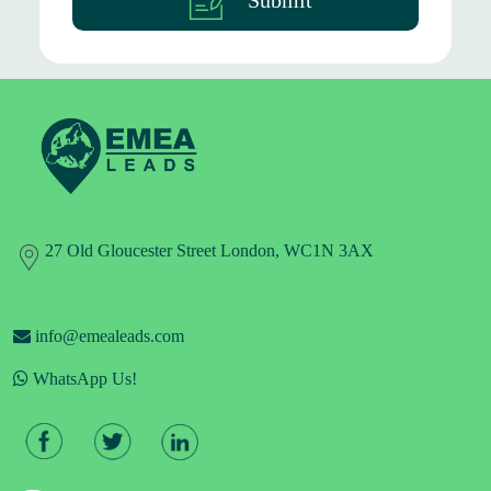
Submit
27 Old Gloucester Street London, WC1N 3AX
info@emealeads.com
WhatsApp Us!