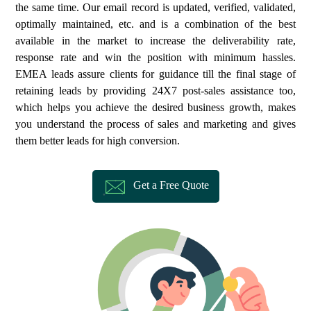
the same time. Our email record is updated, verified, validated,
optimally maintained, etc. and is a combination of the best
available in the market to increase the deliverability rate,
response rate and win the position with minimum hassles.
EMEA leads assure clients for guidance till the final stage of
retaining leads by providing 24X7 post-sales assistance too,
which helps you achieve the desired business growth, makes
you understand the process of sales and marketing and gives
them better leads for high conversion.
Get a Free Quote