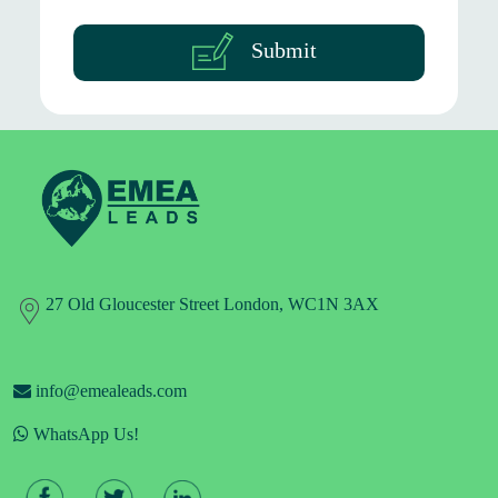
Submit
27 Old Gloucester Street London, WC1N 3AX
info@emealeads.com
WhatsApp Us!