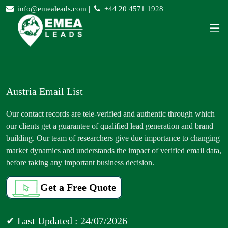
|
info@emealeads.com
+44 20 4571 1928
Austria Email List
Our contact records are tele-verified and authentic through which
our clients get a guarantee of qualified lead generation and brand
building. Our team of researchers give due importance to changing
market dynamics and understands the impact of verified email data,
before taking any important business decision.
Get a Free Quote
✔ Last Updated : 24/07/2026