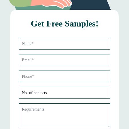
Get Free Samples!