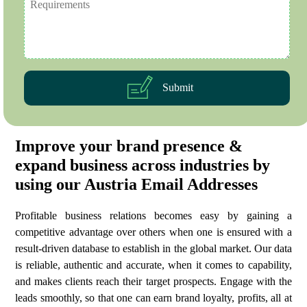
Submit
Improve your brand presence &
expand business across industries by
using our Austria Email Addresses
Profitable business relations becomes easy by gaining a
competitive advantage over others when one is ensured with a
result-driven database to establish in the global market. Our data
is reliable, authentic and accurate, when it comes to capability,
and makes clients reach their target prospects. Engage with the
leads smoothly, so that one can earn brand loyalty, profits, all at