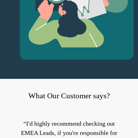
What Our Customer says?
I'd highly recommend checking out
EMEA Leads, if you're responsible for