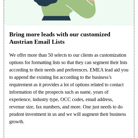
Bring more leads with our customized
Austrian Email Lists
We offer more than 50 selects to our clients as customization
options for formatting lists so that they can segment their lists
according to their needs and preferences. EMEA lead aid you
to append the existing list according to the business’s
requirement as it provides a lot of options related to contact
information of the prospects such as name, years of
experience, industry type, OCC codes, email address,
revenue size, fax numbers, and more. One just needs to do
prudent investment in us and we will augment their business
growth.