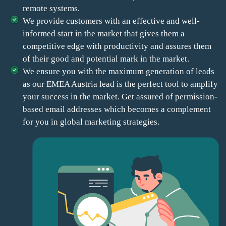
remote systems.
We provide customers with an effective and well-
informed start in the market that gives them a
competitive edge with productivity and assures them
of their good and potential mark in the market.
We ensure you with the maximum generation of leads
as our EMEA Austria lead is the perfect tool to amplify
your success in the market. Get assured of permission-
based email addresses which becomes a complement
for you in global marketing strategies.