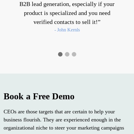
B2B lead generation, especially if your
product is specialized and you need
verified contacts to sell it!
- John Kernls
Book a Free Demo
CEOs are those targets that are certain to help your
business flourish. They are experienced enough in the
organizational niche to steer your marketing campaigns