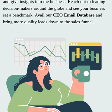
and give insights into the business. Reach out to leading
decision-makers around the globe and see your business
set a benchmark. Avail our
CEO Email Database
and
bring more quality leads down to the sales funnel.