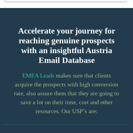
Accelerate your journey for
reaching genuine prospects
with an insightful Austria
Email Database
EMEA Leads
makes sure that clients
acquire the prospects with high conversion
rate, also assure them that they are going to
save a lot on their time, cost and other
resources. Our USP’s are: