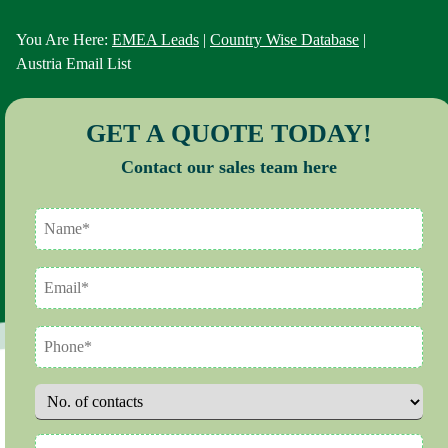
You Are Here:
EMEA Leads
|
Country Wise Database
|
Austria Email List
GET A QUOTE TODAY!
Contact our sales team here