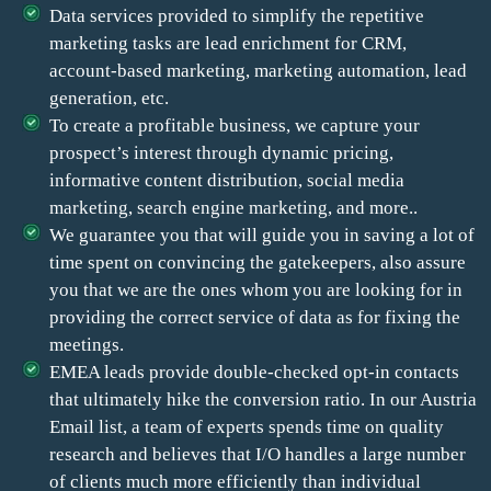
Data services provided to simplify the repetitive
marketing tasks are lead enrichment for CRM,
account-based marketing, marketing automation, lead
generation, etc.
To create a profitable business, we capture your
prospect’s interest through dynamic pricing,
informative content distribution, social media
marketing, search engine marketing, and more..
We guarantee you that will guide you in saving a lot of
time spent on convincing the gatekeepers, also assure
you that we are the ones whom you are looking for in
providing the correct service of data as for fixing the
meetings.
EMEA leads provide double-checked opt-in contacts
that ultimately hike the conversion ratio. In our Austria
Email list, a team of experts spends time on quality
research and believes that I/O handles a large number
of clients much more efficiently than individual