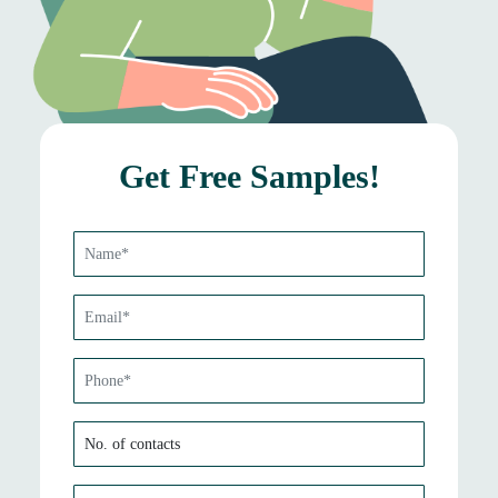
Get Free Samples!