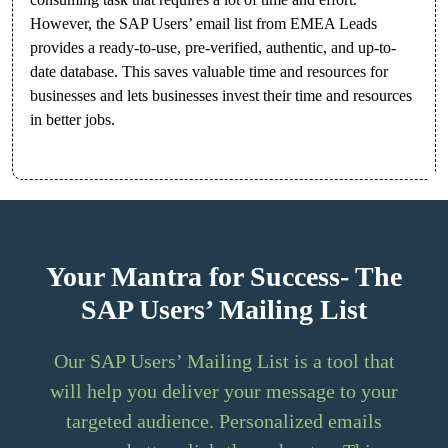
However, the SAP Users’ email list from EMEA Leads
provides a ready-to-use, pre-verified, authentic, and up-to-
date database. This saves valuable time and resources for
businesses and lets businesses invest their time and resources
in better jobs.
Your Mantra for Success- The
SAP Users’ Mailing List
Our SAP Users’ Mailing List is a tool that
will help you deliver your message to your
targeted audience. Personalized emails