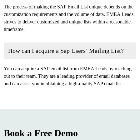
The process of making the SAP Email List unique depends on the
customization requirements and the volume of data. EMEA Leads
strives to deliver customized and unique lists within a reasonable
timeframe.
How can I acquire a Sap Users’ Mailing List?
You can acquire a SAP email list from EMEA Leads by reaching
out to their team. They are a leading provider of email databases
and can assist you in obtaining a high-quality SAP email list.
Book a Free Demo