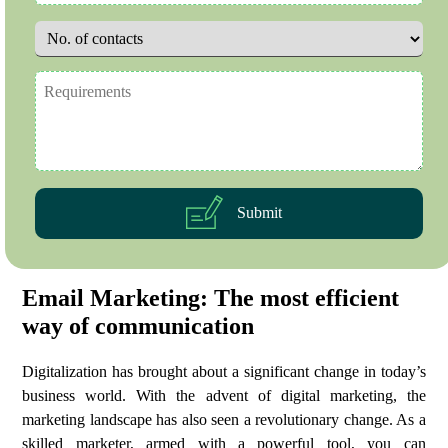
Submit
Email Marketing: The most efficient
way of communication
Digitalization has brought about a significant change in today’s
business world. With the advent of digital marketing, the
marketing landscape has also seen a revolutionary change. As a
skilled marketer, armed with a powerful tool, you can