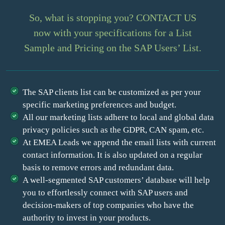
So, what is stopping you? CONTACT US
now with your specifications for a List
Sample and Pricing on the SAP Users’ List.
The SAP clients list can be customized as per your
specific marketing preferences and budget.
All our marketing lists adhere to local and global data
privacy policies such as the GDPR, CAN spam, etc.
At EMEA Leads we append the email lists with current
contact information. It is also updated on a regular
basis to remove errors and redundant data.
A well-segmented SAP customers’ database will help
you to effortlessly connect with SAP users and
decision-makers of top companies who have the
authority to invest in your products.