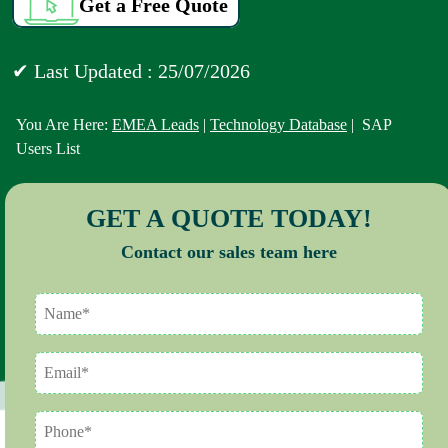
Get a Free Quote
✔ Last Updated : 25/07/2026
You Are Here:
EMEA Leads
|
Technology Database
| SAP
Users List
GET A QUOTE TODAY!
Contact our sales team here