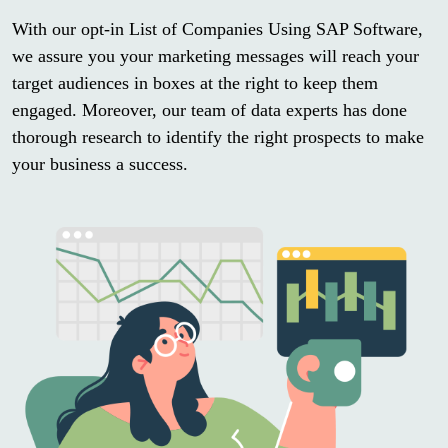
With our opt-in List of Companies Using SAP Software,
we assure you your marketing messages will reach your
target audiences in boxes at the right to keep them
engaged. Moreover, our team of data experts has done
thorough research to identify the right prospects to make
your business a success.