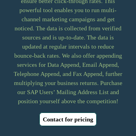
ensure better click-through rates. This
powerful tool enables you to run multi-
channel marketing campaigns and get
noticed. The data is collected from verified
sources and is up-to-date. The data is
updated at regular intervals to reduce
bounce-back rates. We also offer appending
services for Data Append, Email Append,
Telephone Append, and Fax Append, further
multiplying your business returns. Purchase
our SAP Users’ Mailing Address List and
position yourself above the competition!
Contact for pricing