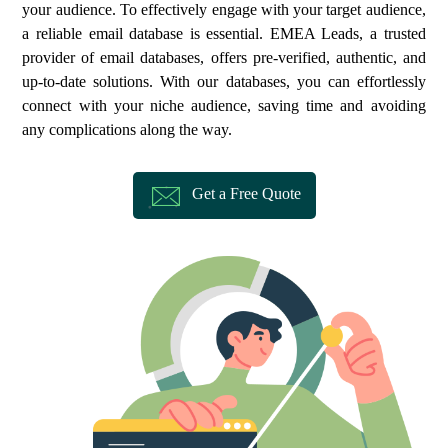
your audience. To effectively engage with your target audience,
a reliable email database is essential. EMEA Leads, a trusted
provider of email databases, offers pre-verified, authentic, and
up-to-date solutions. With our databases, you can effortlessly
connect with your niche audience, saving time and avoiding
any complications along the way.
Get a Free Quote