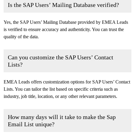
Is the SAP Users’ Mailing Database verified?
Yes, the SAP Users’ Mailing Database provided by EMEA Leads
is verified to ensure accuracy and authenticity. You can trust the
quality of the data.
Can you customize the SAP Users’ Contact
Lists?
EMEA Leads offers customization options for SAP Users’ Contact
Lists. You can tailor the list based on specific criteria such as
industry, job title, location, or any other relevant parameters.
How many days will it take to make the Sap
Email List unique?