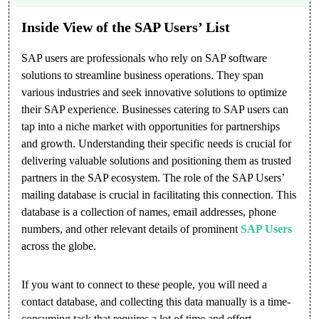
Inside View of the SAP Users’ List
SAP users are professionals who rely on SAP software
solutions to streamline business operations. They span
various industries and seek innovative solutions to optimize
their SAP experience. Businesses catering to SAP users can
tap into a niche market with opportunities for partnerships
and growth. Understanding their specific needs is crucial for
delivering valuable solutions and positioning them as trusted
partners in the SAP ecosystem. The role of the SAP Users’
mailing database is crucial in facilitating this connection. This
database is a collection of names, email addresses, phone
numbers, and other relevant details of prominent
SAP Users
across the globe.
If you want to connect to these people, you will need a
contact database, and collecting this data manually is a time-
consuming task that requires a lot of time and effort.