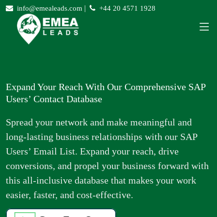
|
info@emealeads.com
+44 20 4571 1928
Expand Your Reach With Our Comprehensive SAP
Users’ Contact Database
Spread your network and make meaningful and
long-lasting business relationships with our SAP
Users’ Email List. Expand your reach, drive
conversions, and propel your business forward with
this all-inclusive database that makes your work
easier, faster, and cost-effective.