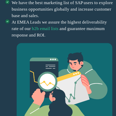
We have the best marketing list of SAP users to explore
business opportunities globally and increase customer
base and sales.
At EMEA Leads we assure the highest deliverability
rate of our
b2b email lists
and guarantee maximum
response and ROI.