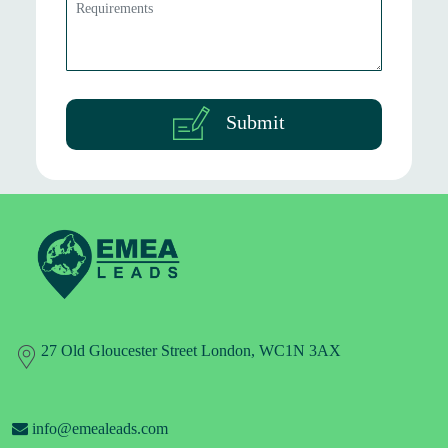
Submit
27 Old Gloucester Street London, WC1N 3AX
info@emealeads.com