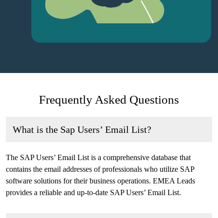
Frequently Asked Questions
What is the Sap Users’ Email List?
The SAP Users’ Email List is a comprehensive database that
contains the email addresses of professionals who utilize SAP
software solutions for their business operations. EMEA Leads
provides a reliable and up-to-date SAP Users’ Email List.