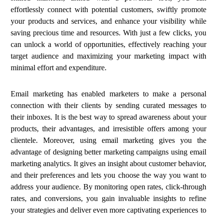
effortlessly connect with potential customers, swiftly promote
your products and services, and enhance your visibility while
saving precious time and resources. With just a few clicks, you
can unlock a world of opportunities, effectively reaching your
target audience and maximizing your marketing impact with
minimal effort and expenditure.
Email marketing has enabled marketers to make a personal
connection with their clients by sending curated messages to
their inboxes. It is the best way to spread awareness about your
products, their advantages, and irresistible offers among your
clientele. Moreover, using email marketing gives you the
advantage of designing better marketing campaigns using email
marketing analytics. It gives an insight about customer behavior,
and their preferences and lets you choose the way you want to
address your audience. By monitoring open rates, click-through
rates, and conversions, you gain invaluable insights to refine
your strategies and deliver even more captivating experiences to