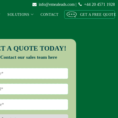
info@emealeads.com
|
+44 20 4571 1928
SOLUTIONS
CONTACT
GET A FREE QUOTE
T A QUOTE TODAY!
Contact our sales team here