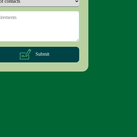
Submit