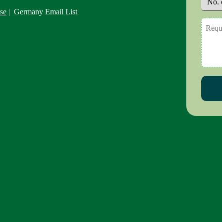
se
| Germany Email List