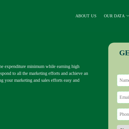
ABOUT US
OUR DATA
GE
the expenditure minimum while earning high
spond to all the marketing efforts and achieve an
g your marketing and sales efforts easy and