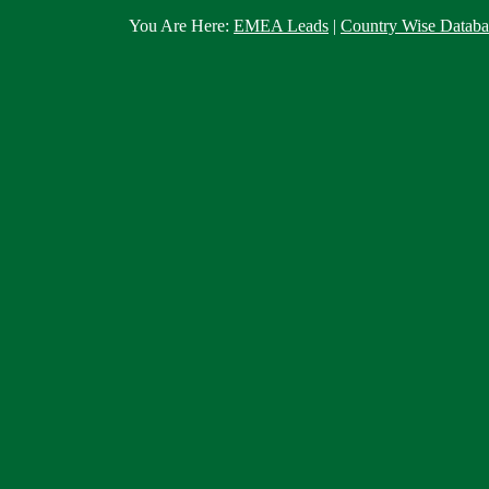
You Are Here:
EMEA Leads
|
Country Wise Databa