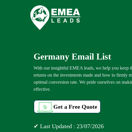
Germany Email List
With our insightful EMEA leads, we help you keep 
returns on the investments made and how to firmly re
optimal conversion rate. We pride ourselves on makin
effective.
Get a Free Quote
✔ Last Updated : 23/07/2026