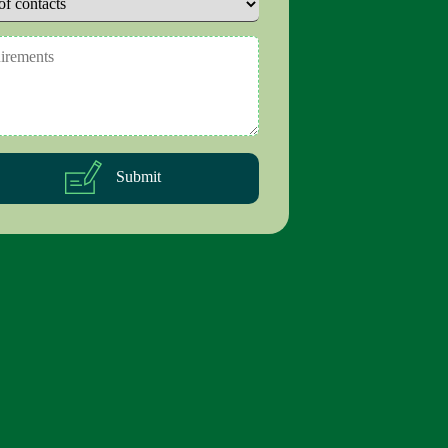
Submit