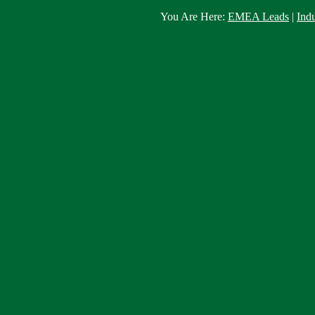
You Are Here:
EMEA Leads
|
Ind