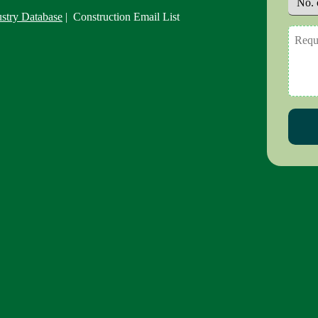
ustry Database
| Construction Email List