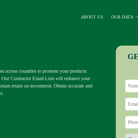
ABOUT US
OUR DATA
GE
m across countries to promote your products
. Our Contractor Email Lists will enhance your
mum return on investment. Obtain accurate and
s.