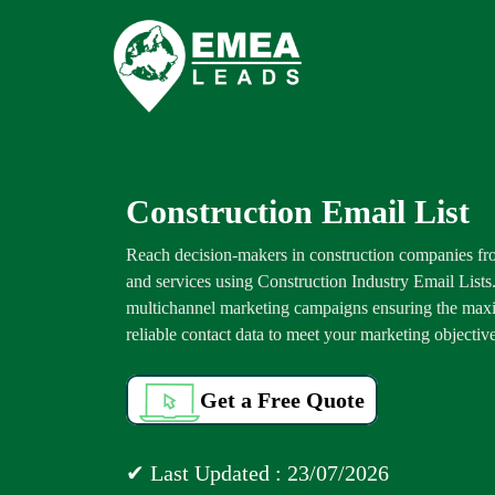
Construction Email List
Reach decision-makers in construction companies fro
and services using Construction Industry Email Lists
multichannel marketing campaigns ensuring the maxi
reliable contact data to meet your marketing objective
Get a Free Quote
✔ Last Updated : 23/07/2026