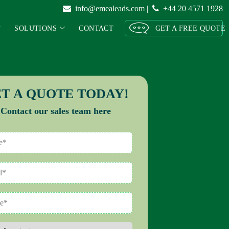
info@emealeads.com
|
+44 20 4571 1928
SOLUTIONS
CONTACT
GET A FREE QUOTE
T A QUOTE TODAY!
Contact our sales team here