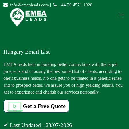
|
info@emealeads.com
+44 20 4571 1928
Hungary Email List
EMEA leads help in building better connections with the target
prospects and choosing the best-suited list of clients, according to
one’s business needs. No one gets to be treated in a generic sense
and to prospect better, we assure you of high-yielding results. You
get to experience and cherish our services personally.
Get a Free Quote
✔ Last Updated : 23/07/2026