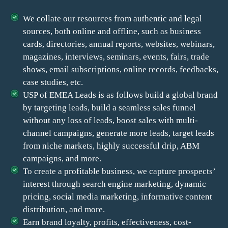
We collate our resources from authentic and legal
sources, both online and offline, such as business
cards, directories, annual reports, websites, webinars,
magazines, interviews, seminars, events, fairs, trade
shows, email subscriptions, online records, feedbacks,
case studies, etc.
USP of EMEA Leads is as follows build a global brand
by targeting leads, build a seamless sales funnel
without any loss of leads, boost sales with multi-
channel campaigns, generate more leads, target leads
from niche markets, highly successful drip, ABM
campaigns, and more.
To create a profitable business, we capture prospects’
interest through search engine marketing, dynamic
pricing, social media marketing, informative content
distribution, and more.
Earn brand loyalty, profits, effectiveness, cost-