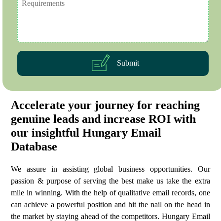
Submit
Accelerate your journey for reaching
genuine leads and increase ROI with
our insightful Hungary Email
Database
We assure in assisting global business opportunities. Our
passion & purpose of serving the best make us take the extra
mile in winning. With the help of qualitative email records, one
can achieve a powerful position and hit the nail on the head in
the market by staying ahead of the competitors. Hungary Email