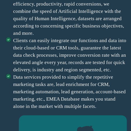
efficiency, productivity, rapid conversions, we
combine the speed of Artificial Intelligence with the
quality of Human Intelligence, datasets are arranged
according to concerning specific business objectives,
and more.
Clients can easily integrate our functions and data into
their cloud-based or CRM tools, guarantee the latest
data check processes, improve conversion rate with an
elevated angle every year, records are tested for quick
delivery, is industry and region segmented, etc.
Data services provided to simplify the repetitive
marketing tasks are, lead enrichment for CRM,
marketing automation, lead generation, account-based
marketing, etc., EMEA Database makes you stand
alone in the market with multiple facets.