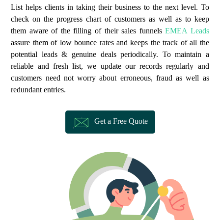
List helps clients in taking their business to the next level. To
check on the progress chart of customers as well as to keep
them aware of the filling of their sales funnels
EMEA Leads
assure them of low bounce rates and keeps the track of all the
potential leads & genuine deals periodically. To maintain a
reliable and fresh list, we update our records regularly and
customers need not worry about erroneous, fraud as well as
redundant entries.
Get a Free Quote