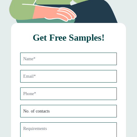
Get Free Samples!