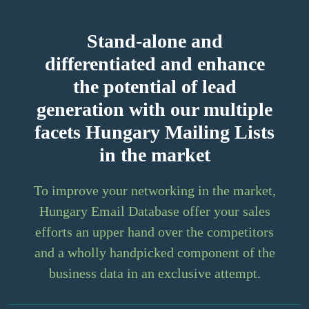
Stand-alone and
differentiated and enhance
the potential of lead
generation with our multiple
facets Hungary Mailing Lists
in the market
To improve your networking in the market,
Hungary Email Database offer your sales
efforts an upper hand over the competitors
and a wholly handpicked component of the
business data in an exclusive attempt.