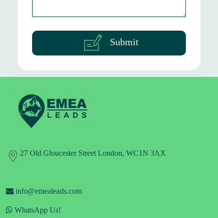
Submit
27 Old Gloucester Street London, WC1N 3AX
info@emealeads.com
WhatsApp Us!