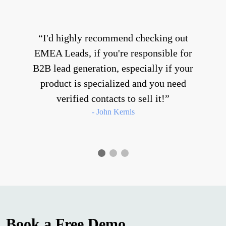
I'd highly recommend checking out
EMEA Leads, if you're responsible for
B2B lead generation, especially if your
product is specialized and you need
verified contacts to sell it!
- John Kernls
Book a Free Demo