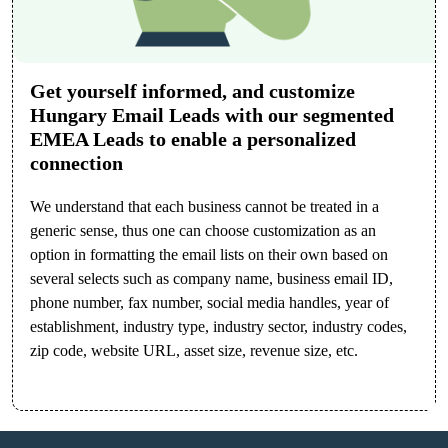
Get yourself informed, and customize
Hungary Email Leads with our segmented
EMEA Leads to enable a personalized
connection
We understand that each business cannot be treated in a
generic sense, thus one can choose customization as an
option in formatting the email lists on their own based on
several selects such as company name, business email ID,
phone number, fax number, social media handles, year of
establishment, industry type, industry sector, industry codes,
zip code, website URL, asset size, revenue size, etc.