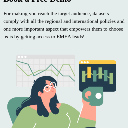
For making you reach the target audience, datasets
comply with all the regional and international policies and
one more important aspect that empowers them to choose
us is by getting access to EMEA leads!