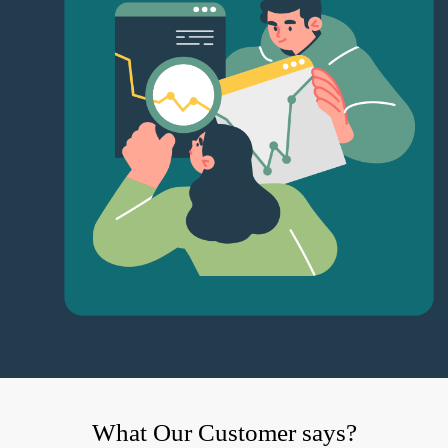
What Our Customer says?