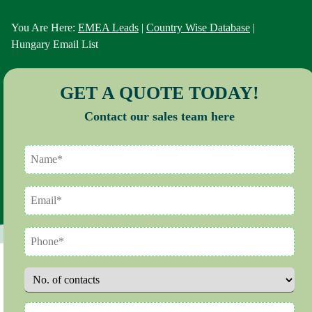
You Are Here:
EMEA Leads
|
Country Wise Database
|
Hungary Email List
GET A QUOTE TODAY!
Contact our sales team here