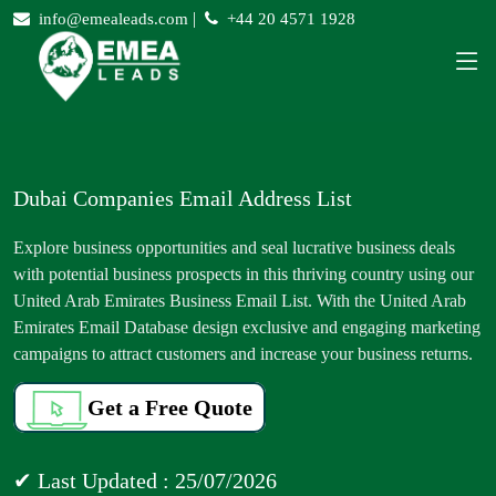
|
info@emealeads.com
+44 20 4571 1928
Dubai Companies Email Address List
Explore business opportunities and seal lucrative business deals
with potential business prospects in this thriving country using our
United Arab Emirates Business Email List. With the United Arab
Emirates Email Database design exclusive and engaging marketing
campaigns to attract customers and increase your business returns.
Get a Free Quote
✔ Last Updated : 25/07/2026