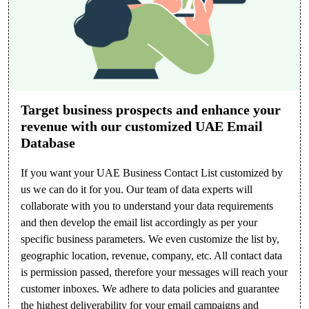
Target business prospects and enhance your
revenue with our customized UAE Email
Database
If you want your UAE Business Contact List customized by
us we can do it for you. Our team of data experts will
collaborate with you to understand your data requirements
and then develop the email list accordingly as per your
specific business parameters. We even customize the list by,
geographic location, revenue, company, etc. All contact data
is permission passed, therefore your messages will reach your
customer inboxes. We adhere to data policies and guarantee
the highest deliverability for your email campaigns and