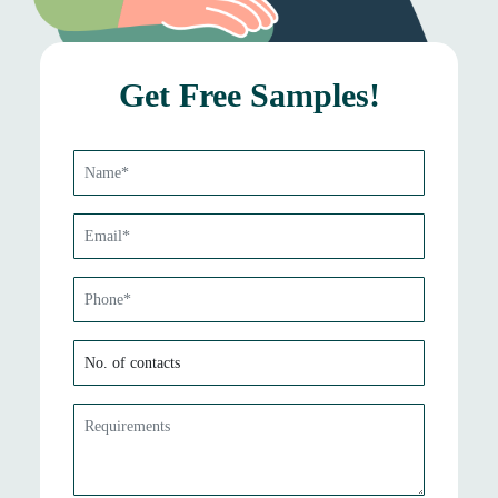
Get Free Samples!