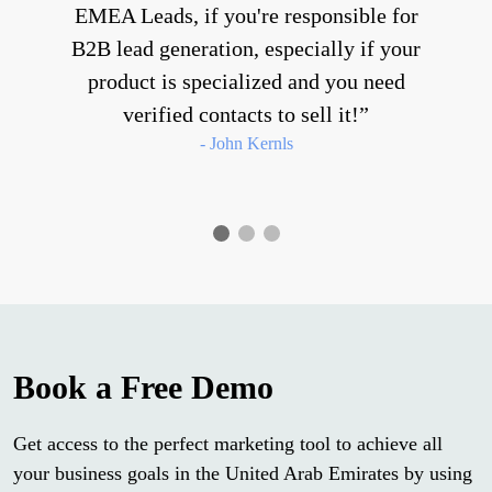
EMEA Leads, if you're responsible for
B2B lead generation, especially if your
product is specialized and you need
verified contacts to sell it!
- John Kernls
Book a Free Demo
Get access to the perfect marketing tool to achieve all
your business goals in the United Arab Emirates by using