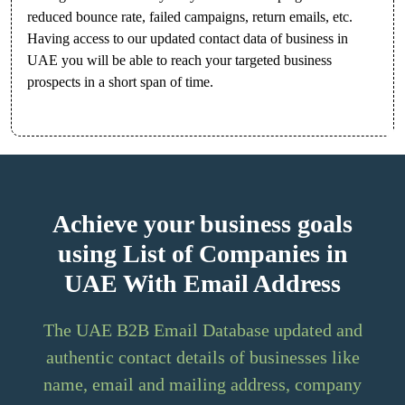
reduced bounce rate, failed campaigns, return emails, etc.
Having access to our updated contact data of business in
UAE you will be able to reach your targeted business
prospects in a short span of time.
Achieve your business goals
using List of Companies in
UAE With Email Address
The UAE B2B Email Database updated and
authentic contact details of businesses like
name, email and mailing address, company