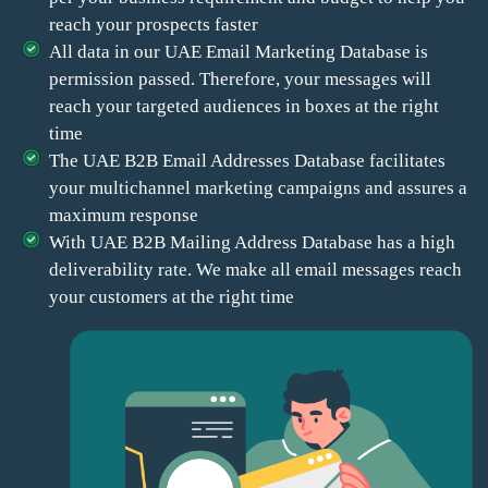
reach your prospects faster
All data in our UAE Email Marketing Database is
permission passed. Therefore, your messages will
reach your targeted audiences in boxes at the right
time
The UAE B2B Email Addresses Database facilitates
your multichannel marketing campaigns and assures a
maximum response
With UAE B2B Mailing Address Database has a high
deliverability rate. We make all email messages reach
your customers at the right time