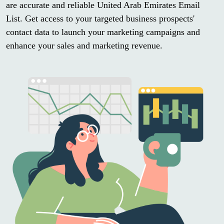
are accurate and reliable United Arab Emirates Email
List. Get access to your targeted business prospects'
contact data to launch your marketing campaigns and
enhance your sales and marketing revenue.