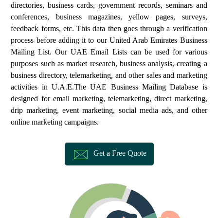
directories, business cards, government records, seminars and
conferences, business magazines, yellow pages, surveys,
feedback forms, etc. This data then goes through a verification
process before adding it to our United Arab Emirates Business
Mailing List. Our UAE Email Lists can be used for various
purposes such as market research, business analysis, creating a
business directory, telemarketing, and other sales and marketing
activities in U.A.E.The UAE Business Mailing Database is
designed for email marketing, telemarketing, direct marketing,
drip marketing, event marketing, social media ads, and other
online marketing campaigns.
Get a Free Quote