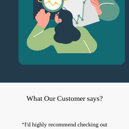
What Our Customer says?
I'd highly recommend checking out