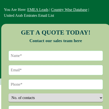
You Are Here:
EMEA Leads
|
Country Wise Database
|
United Arab Emirates Email List
GET A QUOTE TODAY!
Contact our sales team here