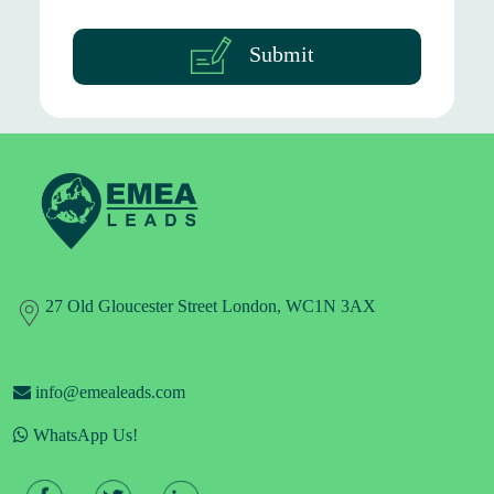
Submit
27 Old Gloucester Street London, WC1N 3AX
info@emealeads.com
WhatsApp Us!