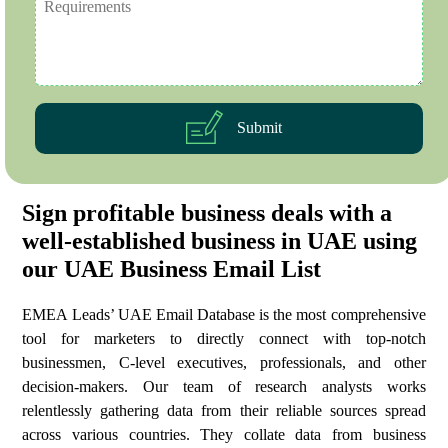
Submit
Sign profitable business deals with a
well-established business in UAE using
our UAE Business Email List
EMEA Leads’ UAE Email Database is the most comprehensive
tool for marketers to directly connect with top-notch
businessmen, C-level executives, professionals, and other
decision-makers. Our team of research analysts works
relentlessly gathering data from their reliable sources spread
across various countries. They collate data from business