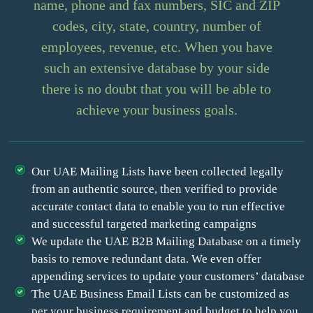
name, phone and fax numbers, SIC and ZIP
codes, city, state, country, number of
employees, revenue, etc. When you have
such an extensive database by your side
there is no doubt that you will be able to
achieve your business goals.
Our UAE Mailing Lists have been collected legally
from an authentic source, then verified to provide
accurate contact data to enable you to run effective
and successful targeted marketing campaigns
We update the UAE B2B Mailing Database on a timely
basis to remove redundant data. We even offer
appending services to update your customers’ database
The UAE Business Email Lists can be customized as
per your business requirement and budget to help you