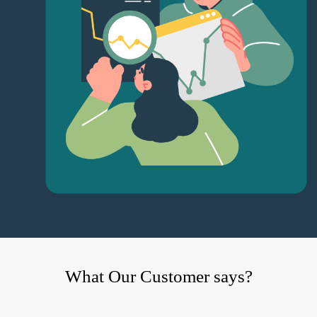
What Our Customer says?