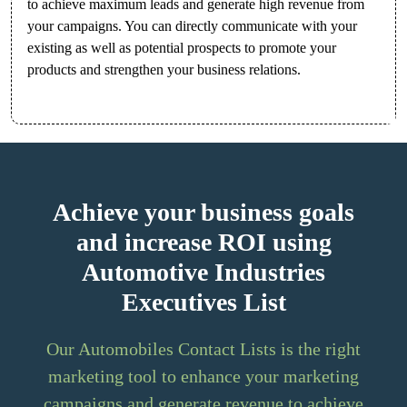
to achieve maximum leads and generate high revenue from
your campaigns. You can directly communicate with your
existing as well as potential prospects to promote your
products and strengthen your business relations.
Achieve your business goals
and increase ROI using
Automotive Industries
Executives List
Our Automobiles Contact Lists is the right
marketing tool to enhance your marketing
campaigns and generate revenue to achieve