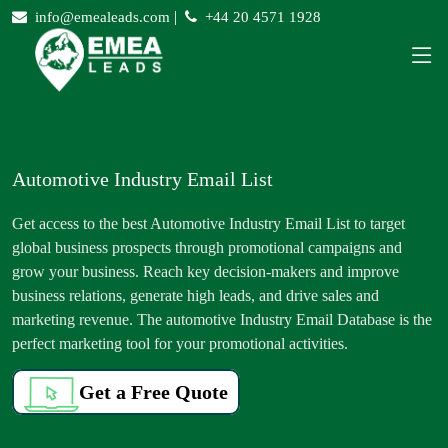
|
info@emealeads.com
+44 20 4571 1928
Automotive Industry Email List
Get access to the best Automotive Industry Email List to target
global business prospects through promotional campaigns and
grow your business. Reach key decision-makers and improve
business relations, generate high leads, and drive sales and
marketing revenue. The automotive Industry Email Database is the
perfect marketing tool for your promotional activities.
Get a Free Quote