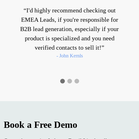
I'd highly recommend checking out
EMEA Leads, if you're responsible for
B2B lead generation, especially if your
product is specialized and you need
verified contacts to sell it!
- John Kernls
Book a Free Demo