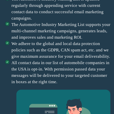
regularly through appending service with current
contact data to conduct successful email marketing
campaigns.
The Automotive Industry Marketing List supports your
multi-channel marketing campaigns, generates leads,
and improves sales and marketing ROI.
We adhere to the global and local data protection
policies such as the GDPR, CAN spam act, etc. and we
give maximum assurance for your email deliverability.
All contact data in our list of automobile companies in
the USA is opt-in. With permission passed data your
messages will be delivered to your targeted customer
in boxes at the right time.