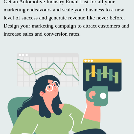
Get an Automotive Industry Email List for all your
marketing endeavours and scale your business to a new
level of success and generate revenue like never before.
Design your marketing campaign to attract customers and
increase sales and conversion rates.