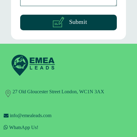
Submit
27 Old Gloucester Street London, WC1N 3AX
info@emealeads.com
WhatsApp Us!