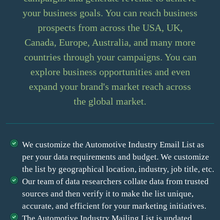
your business goals. You can reach business
prospects from across the USA, UK,
Canada, Europe, Australia, and many more
countries through your campaigns. You can
explore business opportunities and even
expand your brand's market reach across
the global market.
We customize the Automotive Industry Email List as
per your data requirements and budget. We customize
the list by geographical location, industry, job title, etc.
Our team of data researchers collate data from trusted
sources and then verify it to make the list unique,
accurate, and efficient for your marketing initiatives.
The Automotive Industry Mailing List is updated