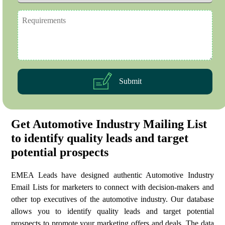
Submit
Get Automotive Industry Mailing List
to identify quality leads and target
potential prospects
EMEA Leads have designed authentic Automotive Industry
Email Lists for marketers to connect with decision-makers and
other top executives of the automotive industry. Our database
allows you to identify quality leads and target potential
prospects to promote your marketing offers and deals. The data