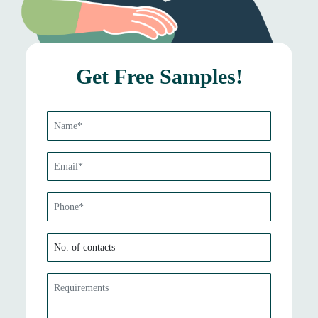
Get Free Samples!