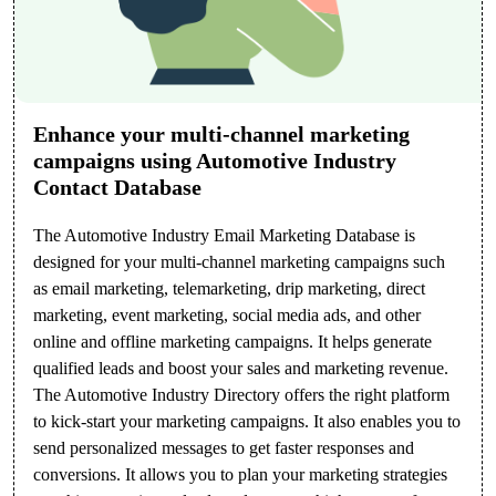
Enhance your multi-channel marketing
campaigns using Automotive Industry
Contact Database
The Automotive Industry Email Marketing Database is
designed for your multi-channel marketing campaigns such
as email marketing, telemarketing, drip marketing, direct
marketing, event marketing, social media ads, and other
online and offline marketing campaigns. It helps generate
qualified leads and boost your sales and marketing revenue.
The Automotive Industry Directory offers the right platform
to kick-start your marketing campaigns. It also enables you to
send personalized messages to get faster responses and
conversions. It allows you to plan your marketing strategies