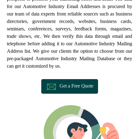
for our Automotive Industry Email Addresses is procured by
our team of data experts from reliable sources such as business
directories, government records, websites, business cards,
seminars, conferences, surveys, feedback forms, magazines,
trade shows, etc. We then verify this data through email and
telephone before adding it to our Automotive Industry Mailing
Address list. We give our clients the option to choose from our
pre-packaged Automotive Industry Mailing Database or they
can get it customized by us.
Get a Free Quote