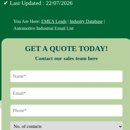
✔ Last Updated : 22/07/2026
You Are Here:
EMEA Leads
|
Industry Database
|
Automotive Industrial Email List
GET A QUOTE TODAY!
Contact our sales team here