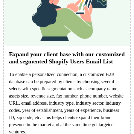
Expand your client base with our customized
and segmented Shopify Users Email List
To enable a personalized connection, a customized B2B
database can be prepared by clients by choosing several
selects with specific segmentation such as company name,
assets size, revenue size, fax number, phone number, website
URL, email address, industry type, industry sector, industry
codes, year of establishment, years of experience, business
ID, zip code, etc. This helps clients expand their brand
presence in the market and at the same time get targeted
ventures.