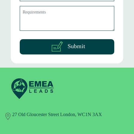
Submit
27 Old Gloucester Street London, WC1N 3AX