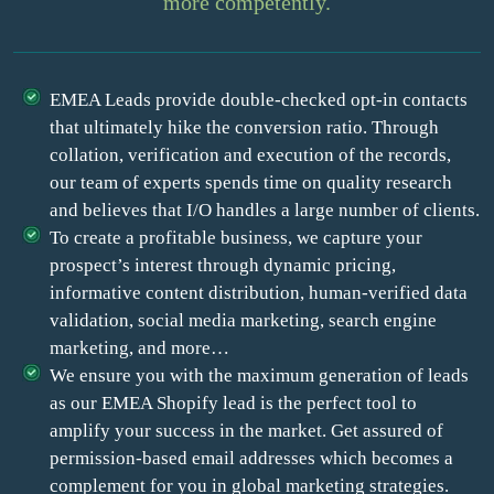
more competently.
EMEA Leads provide double-checked opt-in contacts
that ultimately hike the conversion ratio. Through
collation, verification and execution of the records,
our team of experts spends time on quality research
and believes that I/O handles a large number of clients.
To create a profitable business, we capture your
prospect’s interest through dynamic pricing,
informative content distribution, human-verified data
validation, social media marketing, search engine
marketing, and more…
We ensure you with the maximum generation of leads
as our EMEA Shopify lead is the perfect tool to
amplify your success in the market. Get assured of
permission-based email addresses which becomes a
complement for you in global marketing strategies.