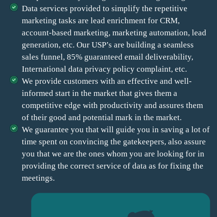
Data services provided to simplify the repetitive
marketing tasks are lead enrichment for CRM,
account-based marketing, marketing automation, lead
generation, etc. Our USP’s are building a seamless
sales funnel, 85% guaranteed email deliverability,
International data privacy policy complaint, etc.
We provide customers with an effective and well-
informed start in the market that gives them a
competitive edge with productivity and assures them
of their good and potential mark in the market.
We guarantee you that will guide you in saving a lot of
time spent on convincing the gatekeepers, also assure
you that we are the ones whom you are looking for in
providing the correct service of data as for fixing the
meetings.