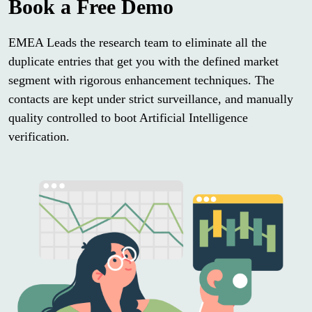
Book a Free Demo
EMEA Leads the research team to eliminate all the
duplicate entries that get you with the defined market
segment with rigorous enhancement techniques. The
contacts are kept under strict surveillance, and manually
quality controlled to boot Artificial Intelligence
verification.