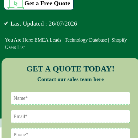
Get a Free Quote
✔ Last Updated : 26/07/2026
You Are Here:
EMEA Leads
|
Technology Database
| Shopify
Users List
GET A QUOTE TODAY!
Contact our sales team here