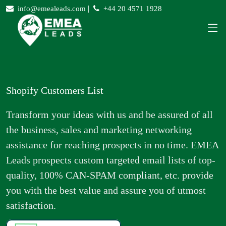
|
info@emealeads.com
+44 20 4571 1928
Shopify Customers List
Transform your ideas with us and be assured of all
the business, sales and marketing networking
assistance for reaching prospects in no time. EMEA
Leads prospects custom targeted email lists of top-
quality, 100% CAN-SPAM compliant, etc. provide
you with the best value and assure you of utmost
satisfaction.