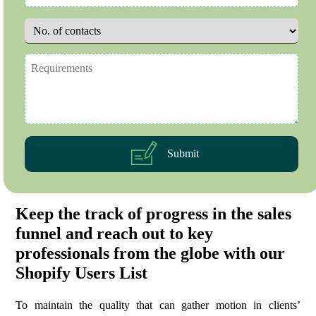
Submit
Keep the track of progress in the sales
funnel and reach out to key
professionals from the globe with our
Shopify Users List
To maintain the quality that can gather motion in clients’