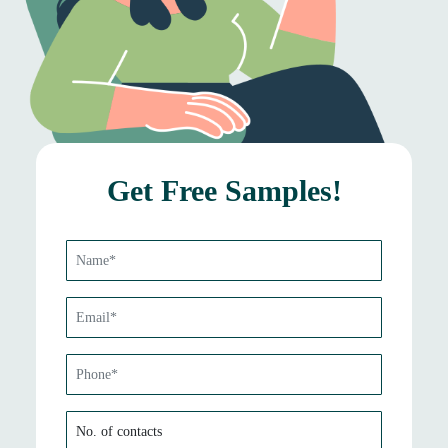
Get Free Samples!