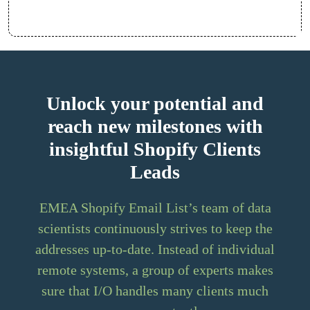
Unlock your potential and
reach new milestones with
insightful Shopify Clients
Leads
EMEA Shopify Email List’s team of data
scientists continuously strives to keep the
addresses up-to-date. Instead of individual
remote systems, a group of experts makes
sure that I/O handles many clients much