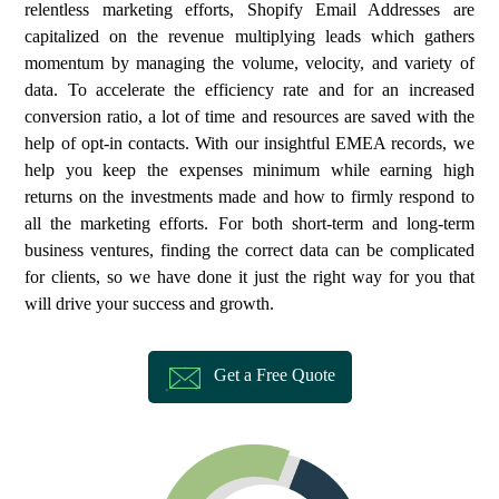
relentless marketing efforts, Shopify Email Addresses are
capitalized on the revenue multiplying leads which gathers
momentum by managing the volume, velocity, and variety of
data. To accelerate the efficiency rate and for an increased
conversion ratio, a lot of time and resources are saved with the
help of opt-in contacts. With our insightful EMEA records, we
help you keep the expenses minimum while earning high
returns on the investments made and how to firmly respond to
all the marketing efforts. For both short-term and long-term
business ventures, finding the correct data can be complicated
for clients, so we have done it just the right way for you that
will drive your success and growth.
Get a Free Quote